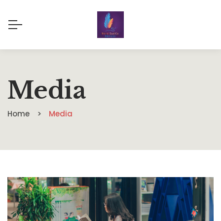
Media
Home
Media