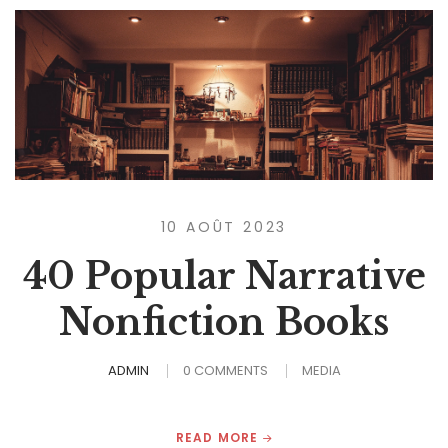
10 AOÛT 2023
40 Popular Narrative
Nonfiction Books
ADMIN
0 COMMENTS
MEDIA
READ MORE