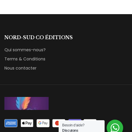
NORD-SUD CO ÉDITIONS
Qui sommes-nous?
Terms & Conditions
Nous contacter
Besoin d'aide?
Discutons