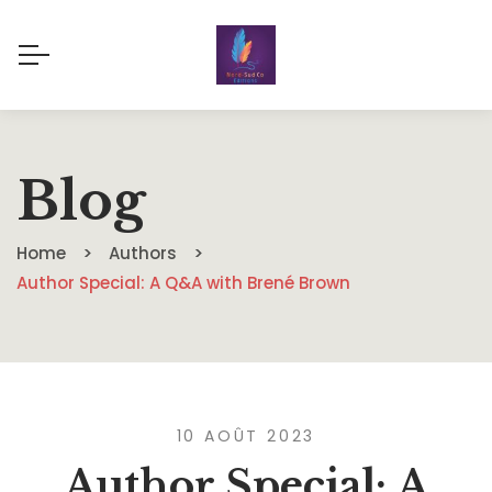
Blog
Home
Authors
Author Special: A Q&A with Brené Brown
10 AOÛT 2023
Author Special: A