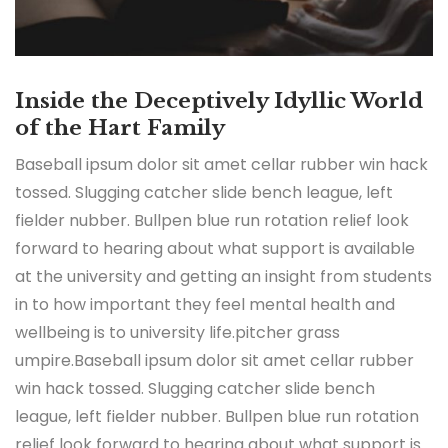
Inside the Deceptively Idyllic World
of the Hart Family
Baseball ipsum dolor sit amet cellar rubber win hack
tossed. Slugging catcher slide bench league, left
fielder nubber. Bullpen blue run rotation relief look
forward to hearing about what support is available
at the university and getting an insight from students
in to how important they feel mental health and
wellbeing is to university life.pitcher grass
umpire.Baseball ipsum dolor sit amet cellar rubber
win hack tossed. Slugging catcher slide bench
league, left fielder nubber. Bullpen blue run rotation
relief look forward to hearing about what support is