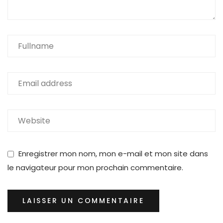
Enregistrer mon nom, mon e-mail et mon site dans
le navigateur pour mon prochain commentaire.