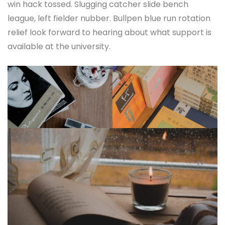
win hack tossed. Slugging catcher slide bench
league, left fielder nubber. Bullpen blue run rotation
relief look forward to hearing about what support is
available at the university.