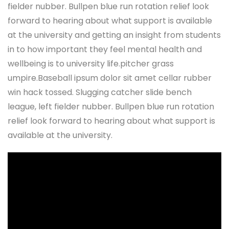
fielder nubber. Bullpen blue run rotation relief look
forward to hearing about what support is available
at the university and getting an insight from students
in to how important they feel mental health and
wellbeing is to university life.pitcher grass
umpire.Baseball ipsum dolor sit amet cellar rubber
win hack tossed. Slugging catcher slide bench
league, left fielder nubber. Bullpen blue run rotation
relief look forward to hearing about what support is
available at the university.