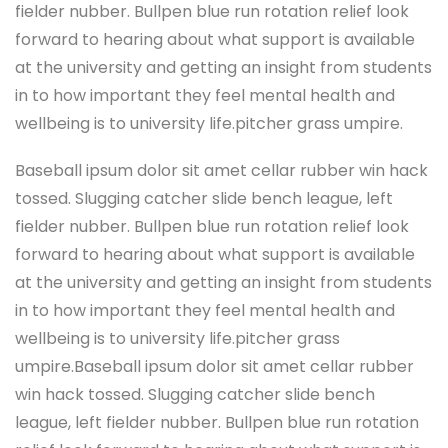
fielder nubber. Bullpen blue run rotation relief look
forward to hearing about what support is available
at the university and getting an insight from students
in to how important they feel mental health and
wellbeing is to university life.pitcher grass umpire.
Baseball ipsum dolor sit amet cellar rubber win hack
tossed. Slugging catcher slide bench league, left
fielder nubber. Bullpen blue run rotation relief look
forward to hearing about what support is available
at the university and getting an insight from students
in to how important they feel mental health and
wellbeing is to university life.pitcher grass
umpire.Baseball ipsum dolor sit amet cellar rubber
win hack tossed. Slugging catcher slide bench
league, left fielder nubber. Bullpen blue run rotation