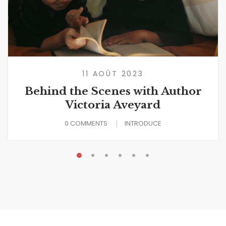
11 AOÛT 2023
Behind the Scenes with Author
Victoria Aveyard
0 COMMENTS
INTRODUCE