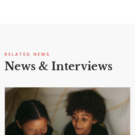
RELATED NEWS
News & Interviews