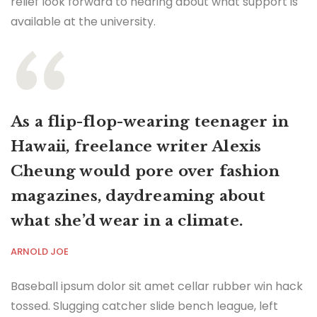
relief look forward to hearing about what support is
available at the university.
As a flip-flop-wearing teenager in
Hawaii, freelance writer Alexis
Cheung would pore over fashion
magazines, daydreaming about
what she’d wear in a climate.
ARNOLD JOE
Baseball ipsum dolor sit amet cellar rubber win hack
tossed. Slugging catcher slide bench league, left