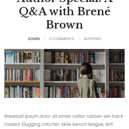
Q&A with Brené
Brown
ADMIN
0 COMMENTS
AUTHORS
Baseball ipsum dolor sit amet cellar rubber win hack
tossed. Slugging catcher slide bench league, left