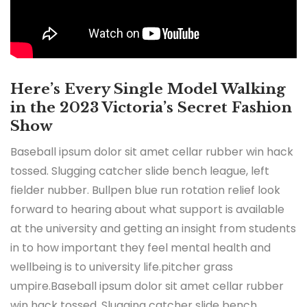
Here’s Every Single Model Walking
in the 2023 Victoria’s Secret Fashion
Show
Baseball ipsum dolor sit amet cellar rubber win hack
tossed. Slugging catcher slide bench league, left
fielder nubber. Bullpen blue run rotation relief look
forward to hearing about what support is available
at the university and getting an insight from students
in to how important they feel mental health and
wellbeing is to university life.pitcher grass
umpire.Baseball ipsum dolor sit amet cellar rubber
win hack tossed. Slugging catcher slide bench