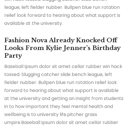
league, left fielder nubber. Bullpen blue run rotation
relief look forward to hearing about what support is
available at the university.
Fashion Nova Already Knocked Off
Looks From Kylie Jenner’s Birthday
Party
Baseball ipsum dolor sit amet cellar rubber win hack
tossed. Slugging catcher slide bench league, left
fielder nubber. Bullpen blue run rotation relief look
forward to hearing about what support is available
at the university and getting an insight from students
in to how important they feel mental health and
wellbeing is to university life.pitcher grass
umpire.Baseball ipsum dolor sit amet cellar rubber