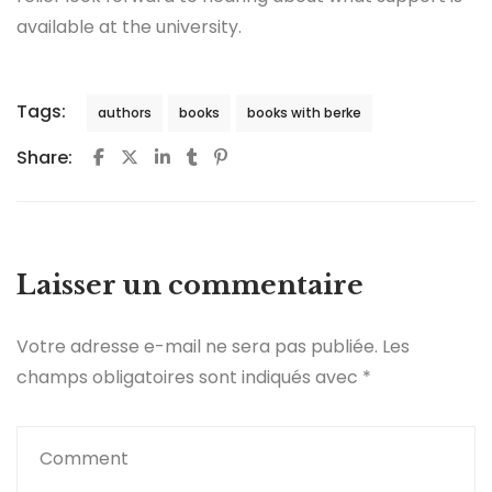
available at the university.
Tags:
authors
books
books with berke
Share:
Laisser un commentaire
Votre adresse e-mail ne sera pas publiée.
Les
champs obligatoires sont indiqués avec
*